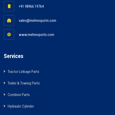
+91 98966 19764
sales@mehrexports.com
www.mehrexports.com
Services
Tractor Linkage Parts
Trailer & Towing Parts
Combine Parts
Hydraulic Cylinder