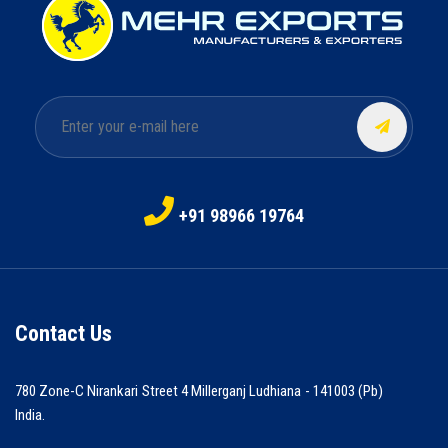
+91 98966 19764
Contact Us
780 Zone-C Nirankari Street 4 Millerganj Ludhiana - 141003 (Pb)
India.