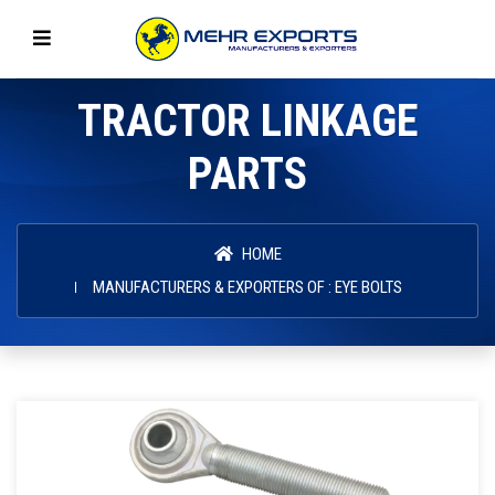
TRACTOR LINKAGE
PARTS
HOME
MANUFACTURERS & EXPORTERS OF : EYE BOLTS