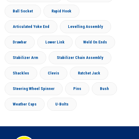
Ball Socket
Rapid Hook
Articulated Yoke End
Levelling Assembly
Drawbar
Lower Link
Weld On Ends
Stabilizer Arm
Stabilizer Chain Assembly
Shackles
Clevis
Ratchet Jack
Steering Wheel Spinner
Pins
Bush
Weather Caps
U-Bolts