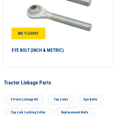
ME TLE0001
EYE BOLT (INCH & METRIC)
Tractor Linkage Parts
3 Point Linkage Kit
Top Links
Eye Bolts
Top Link Locking Collar
Replacement Balls