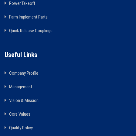
Power Takeoff
Farm Implement Parts
Quick Release Couplings
Useful Links
Company Profile
Management
Vision & Mission
Core Values
Quality Policy