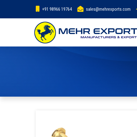
+91 98966 19764
sales@mehrexports.com