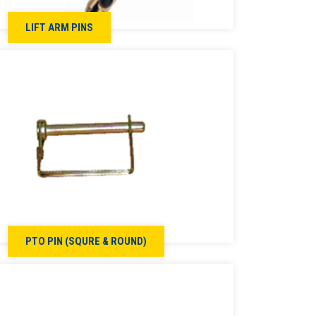
LIFT ARM PINS
PTO PIN (SQURE & ROUND)