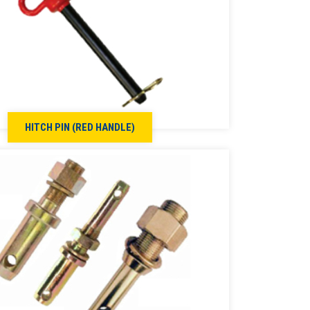
HITCH PIN (RED HANDLE)