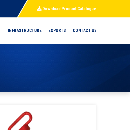
Download Product Catalogue
Y
INFRASTRUCTURE
EXPORTS
CONTACT US