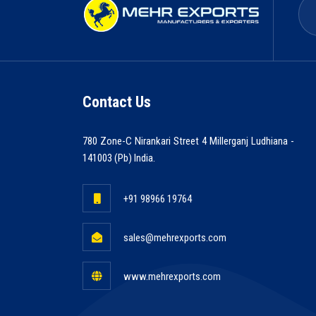
Contact Us
780 Zone-C Nirankari Street 4 Millerganj Ludhiana -
141003 (Pb) India.
+91 98966 19764
sales@mehrexports.com
www.mehrexports.com