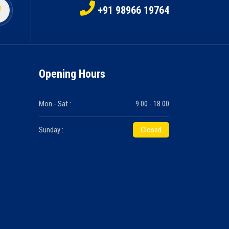
+91 98966 19764
Opening Hours
Mon - Sat :
9.00 - 18.00
Sunday :
Closed