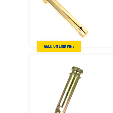
WELD ON LINK PINS