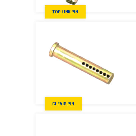
TOP LINK PIN
CLEVIS PIN