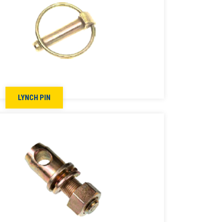
LYNCH PIN