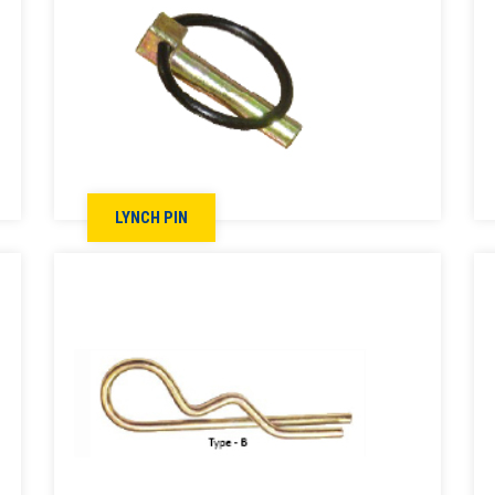
LYNCH PIN