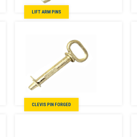
LIFT ARM PINS
CLEVIS PIN FORGED