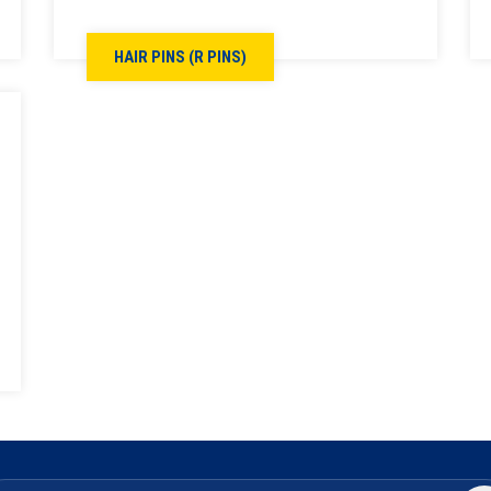
HAIR PINS (R PINS)