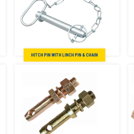
HITCH PIN WITH LINCH PIN & CHAIN