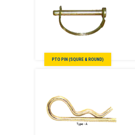
PTO PIN (SQURE & ROUND)