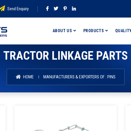
Send Enquiry
ABOUT US
PRODUCTS
QUALIT
TRACTOR LINKAGE PARTS
HOME
MANUFACTURERS & EXPORTERS OF : PINS