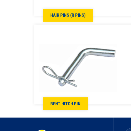
HAIR PINS (R PINS)
BENT HITCH PIN