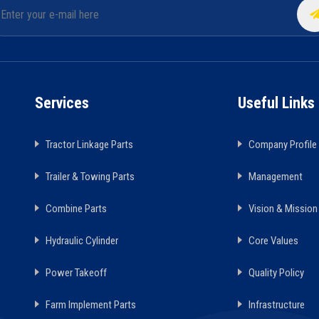
Services
Useful Links
Tractor Linkage Parts
Company Profile
Trailer & Towing Parts
Management
Combine Parts
Vision & Mission
Hydraulic Cylinder
Core Values
Power Takeoff
Quality Policy
Farm Implement Parts
Infrastructure