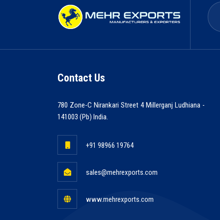
Contact Us
780 Zone-C Nirankari Street 4 Millerganj Ludhiana -
141003 (Pb) India.
+91 98966 19764
sales@mehrexports.com
www.mehrexports.com