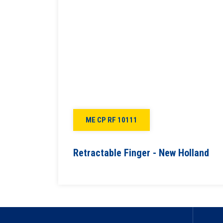
ME CP RF 10111
Retractable Finger - New Holland