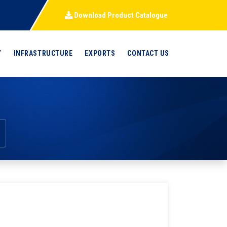
Download Product Catalogue
Y
INFRASTRUCTURE
EXPORTS
CONTACT US