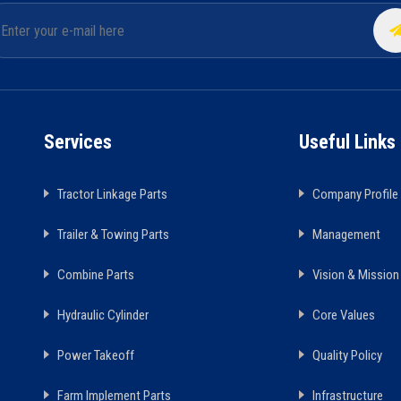
Services
Useful Links
Tractor Linkage Parts
Company Profile
Trailer & Towing Parts
Management
Combine Parts
Vision & Mission
Hydraulic Cylinder
Core Values
Power Takeoff
Quality Policy
Farm Implement Parts
Infrastructure