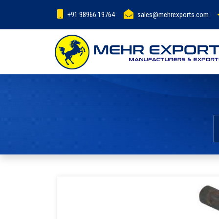
+91 98966 19764
sales@mehrexports.com