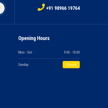
+91 98966 19764
Opening Hours
Mon - Sat :
9.00 - 18.00
Sunday :
Closed