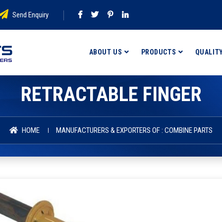
Send Enquiry
ABOUT US
PRODUCTS
QUALIT
RETRACTABLE FINGER
HOME
MANUFACTURERS & EXPORTERS OF : COMBINE PARTS